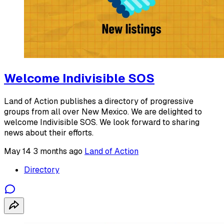
Welcome Indivisible SOS
Land of Action publishes a directory of progressive
groups from all over New Mexico. We are delighted to
welcome Indivisible SOS. We look forward to sharing
news about their efforts.
May 14
3 months ago
Land of Action
Directory