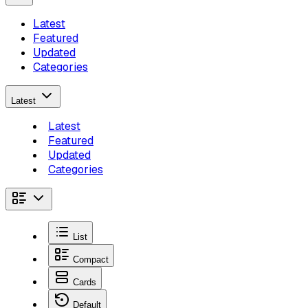
Latest
Featured
Updated
Categories
Latest
Latest
Featured
Updated
Categories
List
Compact
Cards
Default