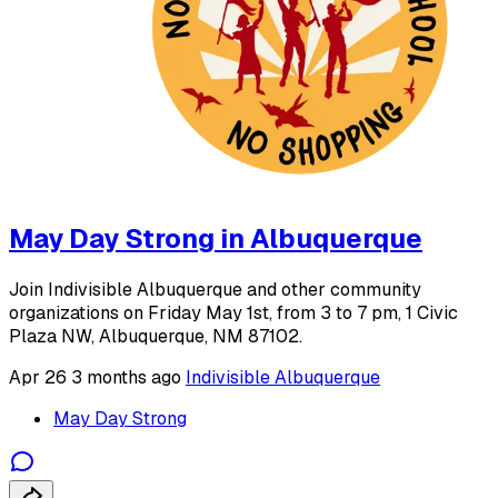
May Day Strong in Albuquerque
Join Indivisible Albuquerque and other community
organizations on Friday May 1st, from 3 to 7 pm, 1 Civic
Plaza NW, Albuquerque, NM 87102.
Apr 26
3 months ago
Indivisible Albuquerque
May Day Strong