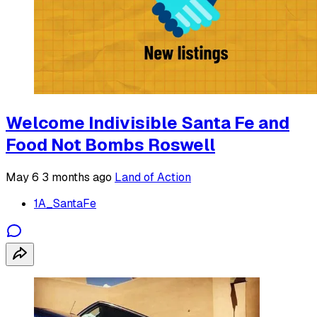
Welcome Indivisible Santa Fe and
Food Not Bombs Roswell
May 6
3 months ago
Land of Action
1A_SantaFe