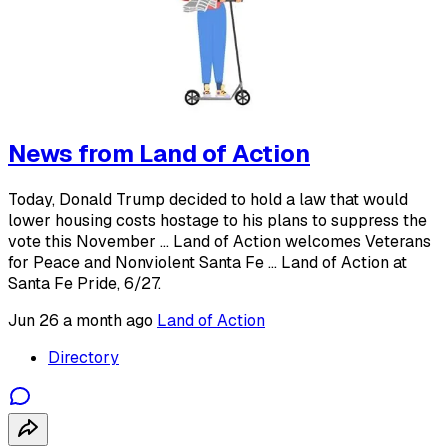
News from Land of Action
Today, Donald Trump decided to hold a law that would
lower housing costs hostage to his plans to suppress the
vote this November ... Land of Action welcomes Veterans
for Peace and Nonviolent Santa Fe ... Land of Action at
Santa Fe Pride, 6/27.
Jun 26
a month ago
Land of Action
Directory