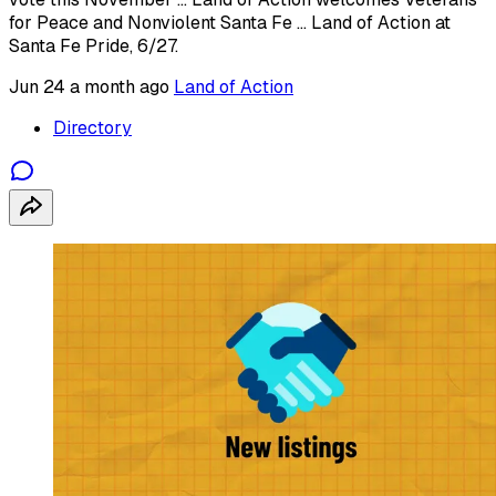
for Peace and Nonviolent Santa Fe ... Land of Action at
Santa Fe Pride, 6/27.
Jun 24
a month ago
Land of Action
Directory