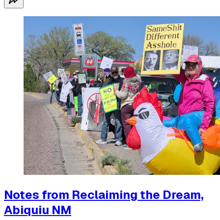
Notes from Reclaiming the Dream,
Abiquiu NM