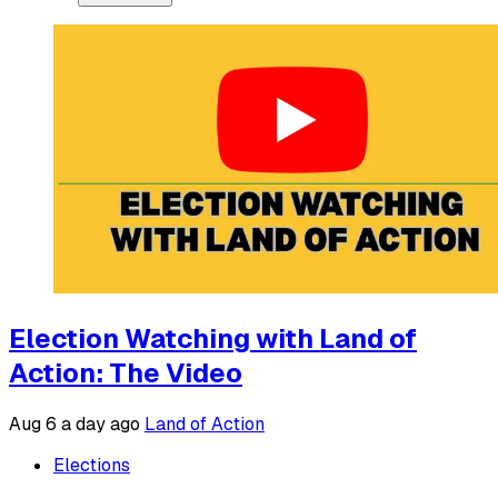
Election Watching with Land of
Action: The Video
Aug 6
a day ago
Land of Action
Elections