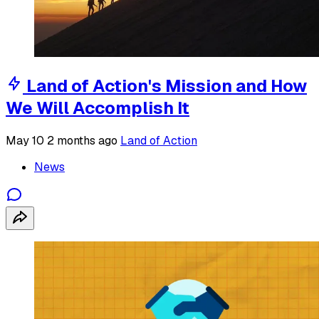
Land of Action's Mission and How
We Will Accomplish It
May 10
2 months ago
Land of Action
News