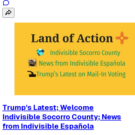
Trump's Latest; Welcome
Indivisible Socorro County; News
from Indivisible Española