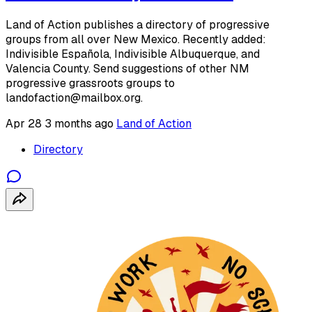
Land of Action publishes a directory of progressive
groups from all over New Mexico. Recently added:
Indivisible Española, Indivisible Albuquerque, and
Valencia County. Send suggestions of other NM
progressive grassroots groups to
landofaction@mailbox.org.
Apr 28
3 months ago
Land of Action
Directory