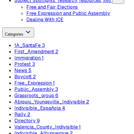
Subject Spotlights: research, resources, info
Free and Fair Elections
Free Expression and Public Assembly
Dealing With ICE
Categories
1A_SantaFe
3
First_Amendment
2
Immigration
1
Protest
3
News
5
Boycott
2
Free_Expression
1
Public_Assembly
3
Grassroots_group
6
Abiquiu_Youngsville_Indivisible
2
Indivisible_Española
4
Rally
2
Directory
9
Valencia_County_Indivisible
1
Indivisible_Albuquerque
2