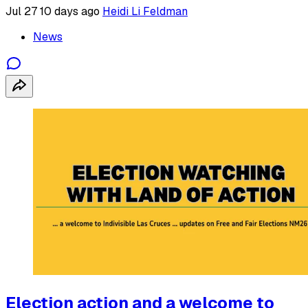
Jul 27
10 days ago
Heidi Li Feldman
News
Election action and a welcome to