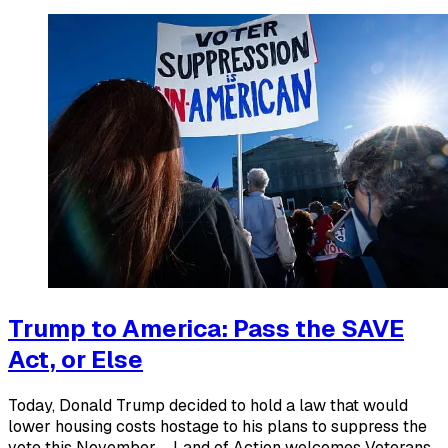
Trump to America: Pass the SAVE
Act, or Else
Today, Donald Trump decided to hold a law that would
lower housing costs hostage to his plans to suppress the
vote this November ... Land of Action welcomes Veterans