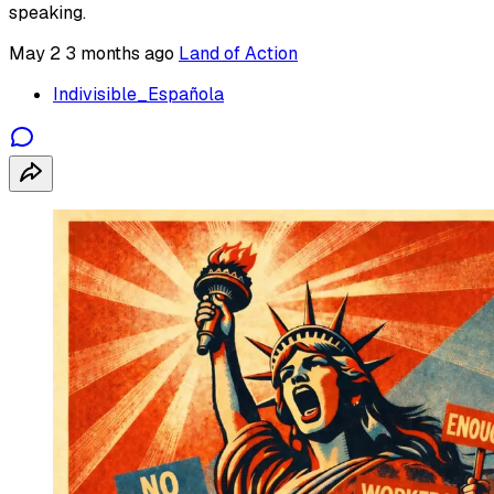
speaking.
May 2
3 months ago
Land of Action
Indivisible_Española