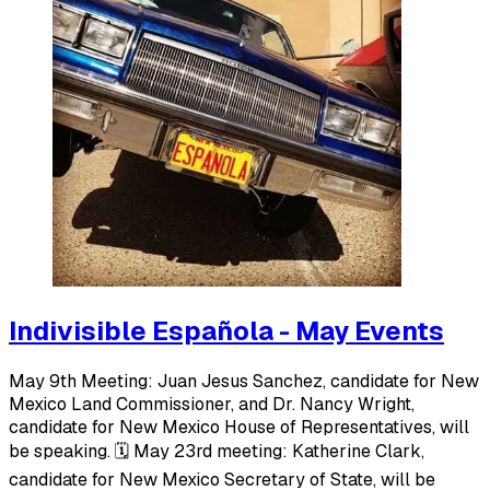
Indivisible Española - May Events
May 9th Meeting: Juan Jesus Sanchez, candidate for New
Mexico Land Commissioner, and Dr. Nancy Wright,
candidate for New Mexico House of Representatives, will
be speaking. 🗓️ May 23rd meeting: Katherine Clark,
candidate for New Mexico Secretary of State, will be