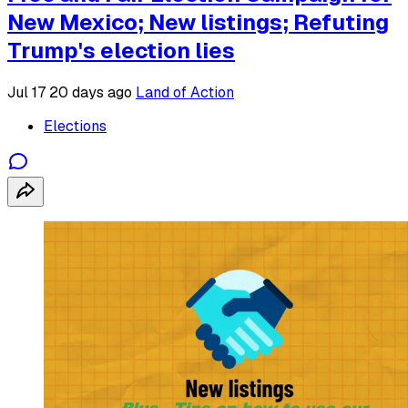
New Mexico; New listings; Refuting
Trump's election lies
Jul 17
20 days ago
Land of Action
Elections