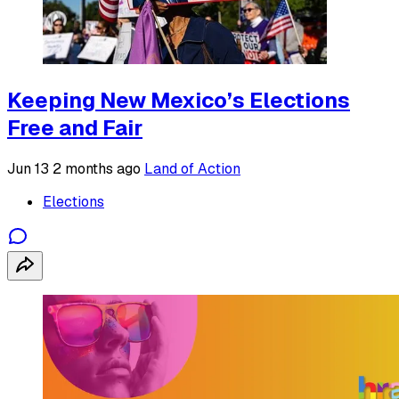
Keeping New Mexico’s Elections
Free and Fair
Jun 13
2 months ago
Land of Action
Elections