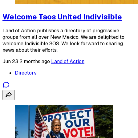
Welcome Taos United Indivisible
Land of Action publishes a directory of progressive
groups from all over New Mexico. We are delighted to
welcome Indivisible SOS. We look forward to sharing
news about their efforts.
Jun 23
2 months ago
Land of Action
Directory