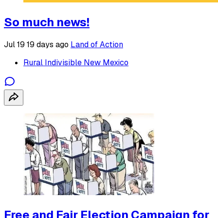
So much news!
Jul 19
19 days ago
Land of Action
Rural Indivisible New Mexico
Free and Fair Election Campaign for