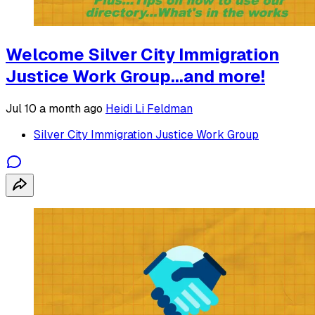
Welcome Silver City Immigration
Justice Work Group...and more!
Jul 10
a month ago
Heidi Li Feldman
Silver City Immigration Justice Work Group