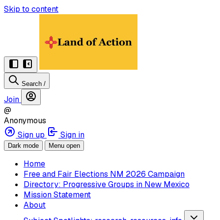
Skip to content
Search
/
Join
@
Anonymous
Sign up
Sign in
Dark mode
Menu open
Home
Free and Fair Elections NM 2026 Campaign
Directory: Progressive Groups in New Mexico
Mission Statement
About