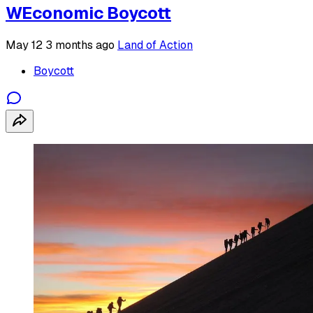
WEconomic Boycott
May 12
3 months ago
Land of Action
Boycott