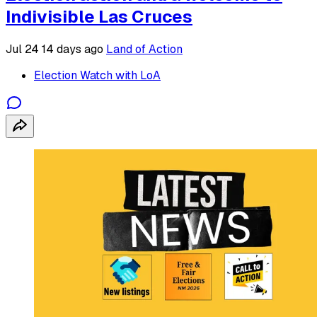
Indivisible Las Cruces
Jul 24
14 days ago
Land of Action
Election Watch with LoA