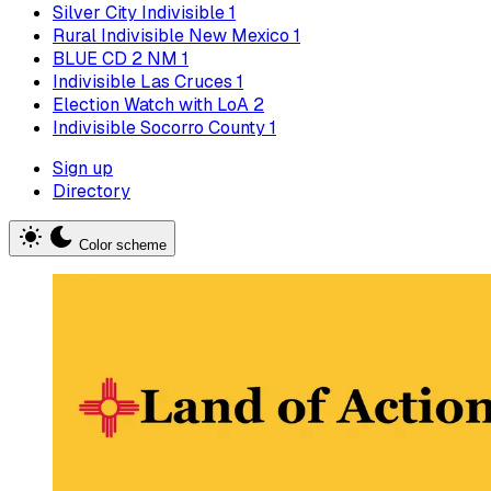
Silver City Indivisible
1
Rural Indivisible New Mexico
1
BLUE CD 2 NM
1
Indivisible Las Cruces
1
Election Watch with LoA
2
Indivisible Socorro County
1
Sign up
Directory
Color scheme