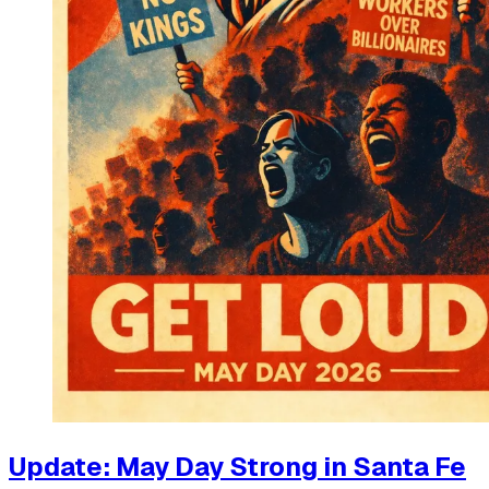
Update: May Day Strong in Santa Fe