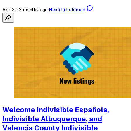
Apr 29
3 months ago
Heidi Li Feldman
Welcome Indivisible Española,
Indivisible Albuquerque, and
Valencia County Indivisible