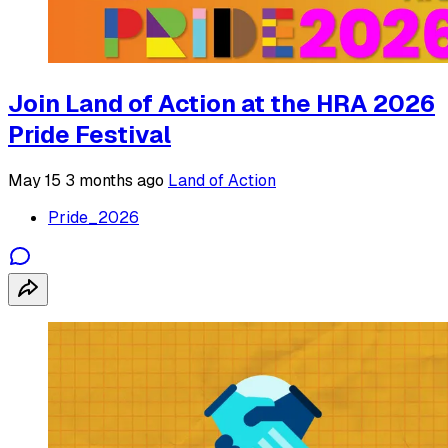
Join Land of Action at the HRA 2026
Pride Festival
May 15
3 months ago
Land of Action
Pride_2026