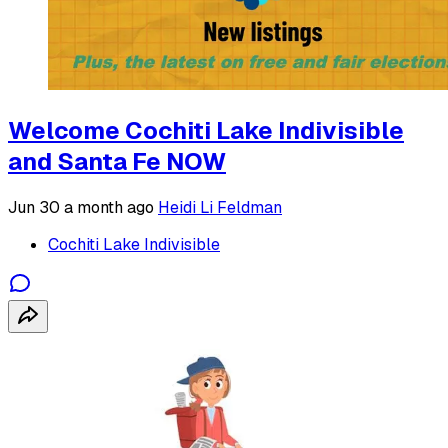
Welcome Cochiti Lake Indivisible
and Santa Fe NOW
Jun 30
a month ago
Heidi Li Feldman
Cochiti Lake Indivisible