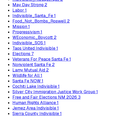
May Day Strong
2
Labor
1
Indivisible_Santa_Fe
1
Food_Not_Bombs_Roswell
2
Mission
1
Progressivism
1
WEconomic_Boycott
2
Indivisible_SOS
1
Taos United Indivisible
1
Elections
7
Veterans For Peace Santa Fe
1
Nonviolent Santa Fe
2
Lamy Mutual Aid
2
Wildlife for All
1
Santa Fe NOW
1
Cochiti Lake Indivisible
1
Silver City Immigration Justice Work Group
1
Free and Fair Elections NM 2026
3
Human Rights Alliance
1
Jemez Area Indivisible
1
Sierra County Indivisible
1