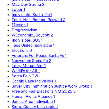
May Day Strong
2
Labor
1
Indivisible_Santa_Fe
1
Food_Not_Bombs_Roswell
2
Mission
1
Progressivism
1
WEconomic_Boycott
2
Indivisible_SOS
1
Taos United Indivisible
1
Elections
6
Veterans For Peace Santa Fe
1
Nonviolent Santa Fe
2
Lamy Mutual Aid
2
Wildlife for All
1
Santa Fe NOW
1
Cochiti Lake Indivisible
1
Silver City Immigration Justice Work Group
1
Free and Fair Elections NM 2026
3
Human Rights Alliance
1
Jemez Area Indivisible
1
Sierra County Indivisible
1