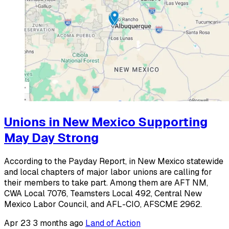
Unions in New Mexico Supporting
May Day Strong
According to the Payday Report, in New Mexico statewide
and local chapters of major labor unions are calling for
their members to take part. Among them are AFT NM,
CWA Local 7076, Teamsters Local 492, Central New
Mexico Labor Council, and AFL-CIO, AFSCME 2962.
Apr 23
3 months ago
Land of Action