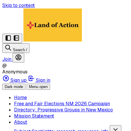
Skip to content
Search
/
Join
@
Anonymous
Sign up
Sign in
Dark mode
Menu open
Home
Free and Fair Elections NM 2026 Campaign
Directory: Progressive Groups in New Mexico
Mission Statement
About