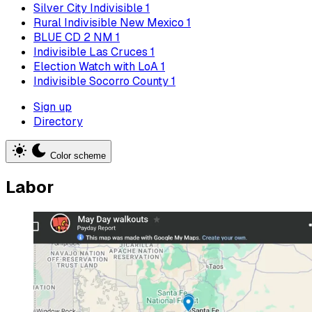
Silver City Indivisible
1
Rural Indivisible New Mexico
1
BLUE CD 2 NM
1
Indivisible Las Cruces
1
Election Watch with LoA
1
Indivisible Socorro County
1
Sign up
Directory
Color scheme
Labor