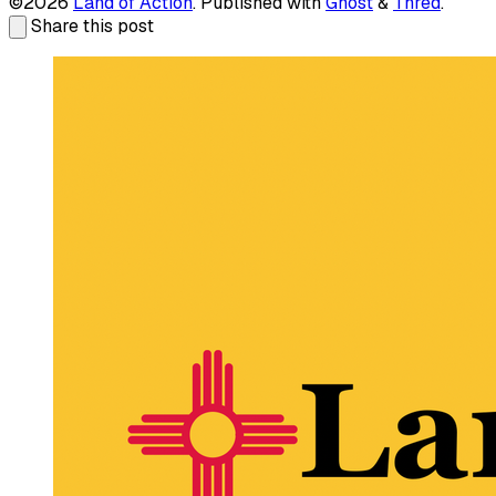
©2026
Land of Action
.
Published with
Ghost
&
Thred
.
Share this post