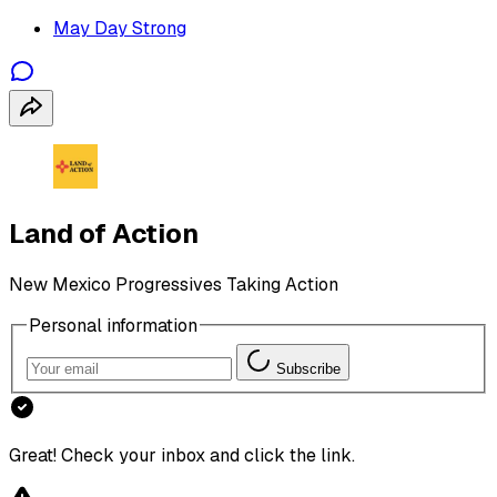
May Day Strong
Land of Action
New Mexico Progressives Taking Action
Personal information
Subscribe
Great! Check your inbox and click the link.