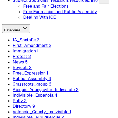
Subject Spotlights: research, resources, info
Free and Fair Elections
Free Expression and Public Assembly
Dealing With ICE
Categories
1A_SantaFe
3
First_Amendment
2
Immigration
1
Protest
3
News
5
Boycott
2
Free_Expression
1
Public_Assembly
3
Grassroots_group
6
Abiquiu_Youngsville_Indivisible
2
Indivisible_Española
4
Rally
2
Directory
9
Valencia_County_Indivisible
1
Indivisible_Albuquerque
2