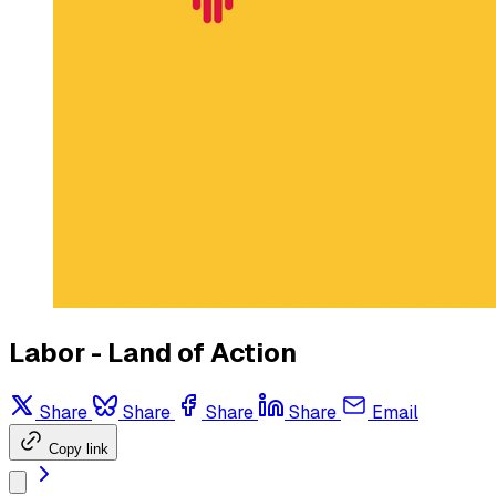
Labor - Land of Action
Share
Share
Share
Share
Email
Copy link