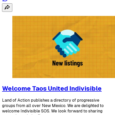
Welcome Taos United Indivisible
Land of Action publishes a directory of progressive
groups from all over New Mexico. We are delighted to
welcome Indivisible SOS. We look forward to sharing