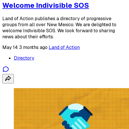
Welcome Indivisible SOS
Land of Action publishes a directory of progressive
groups from all over New Mexico. We are delighted to
welcome Indivisible SOS. We look forward to sharing
news about their efforts.
May 14
3 months ago
Land of Action
Directory