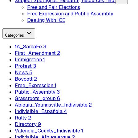
Subject Spotlights: research, resources, info
Free and Fair Elections
Free Expression and Public Assembly
Dealing With ICE
Categories
1A_SantaFe
3
First_Amendment
2
Immigration
1
Protest
3
News
5
Boycott
2
Free_Expression
1
Public_Assembly
3
Grassroots_group
6
Abiquiu_Youngsville_Indivisible
2
Indivisible_Española
4
Rally
2
Directory
9
Valencia_County_Indivisible
1
Indivisible_Albuquerque
2