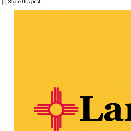
Share this post