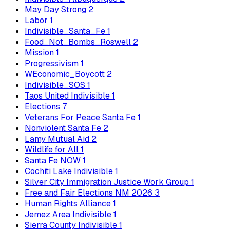
May Day Strong
2
Labor
1
Indivisible_Santa_Fe
1
Food_Not_Bombs_Roswell
2
Mission
1
Progressivism
1
WEconomic_Boycott
2
Indivisible_SOS
1
Taos United Indivisible
1
Elections
7
Veterans For Peace Santa Fe
1
Nonviolent Santa Fe
2
Lamy Mutual Aid
2
Wildlife for All
1
Santa Fe NOW
1
Cochiti Lake Indivisible
1
Silver City Immigration Justice Work Group
1
Free and Fair Elections NM 2026
3
Human Rights Alliance
1
Jemez Area Indivisible
1
Sierra County Indivisible
1