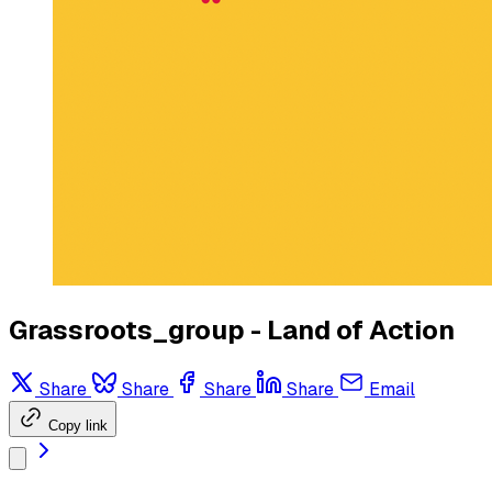
Grassroots_group - Land of Action
Share
Share
Share
Share
Email
Copy link