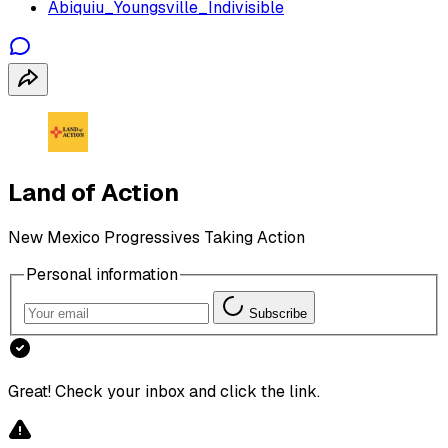
Abiquiu_Youngsville_Indivisible
Land of Action
New Mexico Progressives Taking Action
Personal information
Subscribe
Great! Check your inbox and click the link.