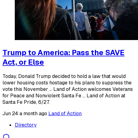
Trump to America: Pass the SAVE
Act, or Else
Today, Donald Trump decided to hold a law that would
lower housing costs hostage to his plans to suppress the
vote this November ... Land of Action welcomes Veterans
for Peace and Nonviolent Santa Fe ... Land of Action at
Santa Fe Pride, 6/27.
Jun 24
a month ago
Land of Action
Directory