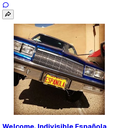
Welcome, Indivisible Española