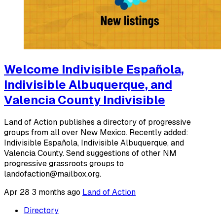
Welcome Indivisible Española,
Indivisible Albuquerque, and
Valencia County Indivisible
Land of Action publishes a directory of progressive
groups from all over New Mexico. Recently added:
Indivisible Española, Indivisible Albuquerque, and
Valencia County. Send suggestions of other NM
progressive grassroots groups to
landofaction@mailbox.org.
Apr 28
3 months ago
Land of Action
Directory