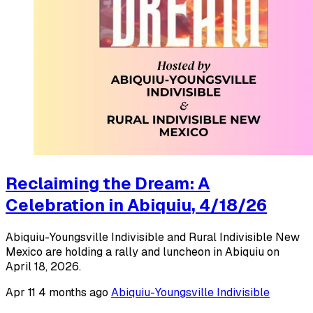
Reclaiming the Dream: A
Celebration in Abiquiu, 4/18/26
Abiquiu-Youngsville Indivisible and Rural Indivisible New
Mexico are holding a rally and luncheon in Abiquiu on
April 18, 2026.
Apr 11
4 months ago
Abiquiu-Youngsville Indivisible