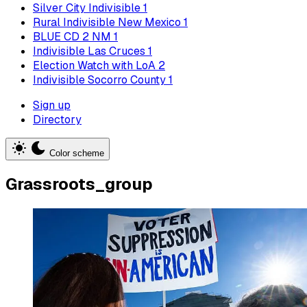
Silver City Indivisible
1
Rural Indivisible New Mexico
1
BLUE CD 2 NM
1
Indivisible Las Cruces
1
Election Watch with LoA
2
Indivisible Socorro County
1
Sign up
Directory
Color scheme
Grassroots_group