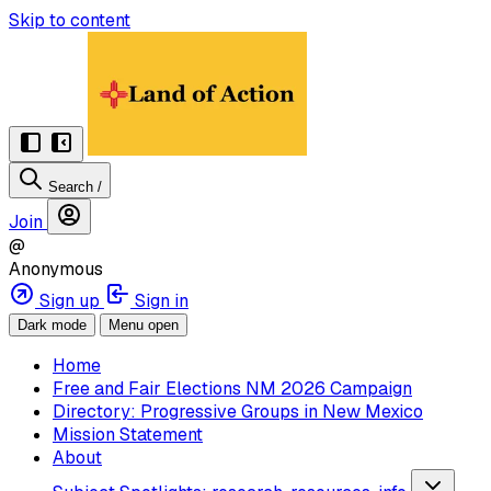
Skip to content
Search
/
Join
@
Anonymous
Sign up
Sign in
Dark mode
Menu open
Home
Free and Fair Elections NM 2026 Campaign
Directory: Progressive Groups in New Mexico
Mission Statement
About