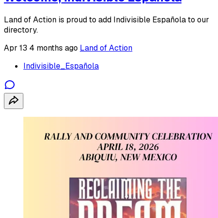
Land of Action is proud to add Indivisible Española to our
directory.
Apr 13
4 months ago
Land of Action
Indivisible_Española