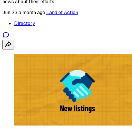
news about their efforts.
Jun 23
a month ago
Land of Action
Directory