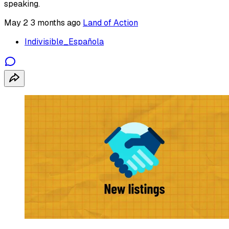
speaking.
May 2
3 months ago
Land of Action
Indivisible_Española