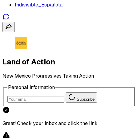
Indivisible_Española
Land of Action
New Mexico Progressives Taking Action
Personal information
Subscribe
Great! Check your inbox and click the link.