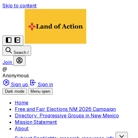
Skip to content
Search
/
Join
@
Anonymous
Sign up
Sign in
Dark mode
Menu open
Home
Free and Fair Elections NM 2026 Campaign
Directory: Progressive Groups in New Mexico
Mission Statement
About