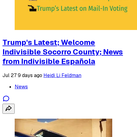
Trump's Latest; Welcome
Indivisible Socorro County; News
from Indivisible Española
Jul 27
9 days ago
Heidi Li Feldman
News