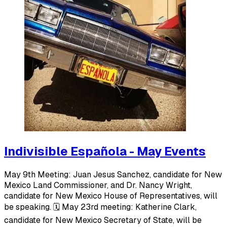
Indivisible Española - May Events
May 9th Meeting: Juan Jesus Sanchez, candidate for New
Mexico Land Commissioner, and Dr. Nancy Wright,
candidate for New Mexico House of Representatives, will
be speaking. 🗓️ May 23rd meeting: Katherine Clark,
candidate for New Mexico Secretary of State, will be