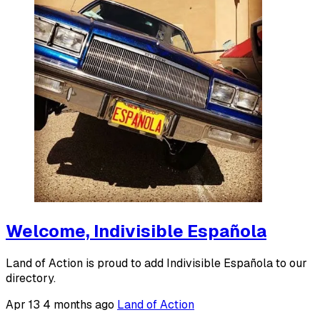
Welcome, Indivisible Española
Land of Action is proud to add Indivisible Española to our
directory.
Apr 13
4 months ago
Land of Action