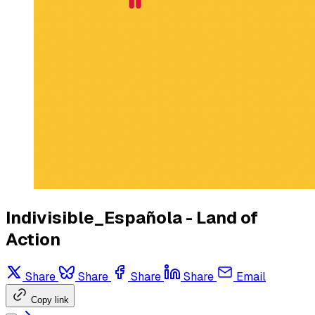
Indivisible_Española - Land of
Action
Share
Share
Share
Share
Email
Copy link