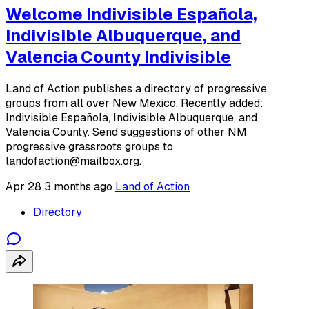
Welcome Indivisible Española,
Indivisible Albuquerque, and
Valencia County Indivisible
Land of Action publishes a directory of progressive
groups from all over New Mexico. Recently added:
Indivisible Española, Indivisible Albuquerque, and
Valencia County. Send suggestions of other NM
progressive grassroots groups to
landofaction@mailbox.org.
Apr 28
3 months ago
Land of Action
Directory