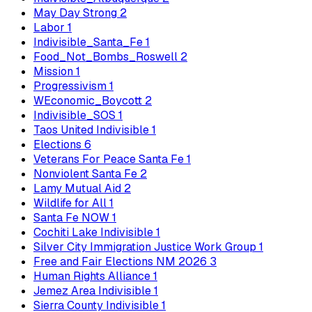
May Day Strong
2
Labor
1
Indivisible_Santa_Fe
1
Food_Not_Bombs_Roswell
2
Mission
1
Progressivism
1
WEconomic_Boycott
2
Indivisible_SOS
1
Taos United Indivisible
1
Elections
6
Veterans For Peace Santa Fe
1
Nonviolent Santa Fe
2
Lamy Mutual Aid
2
Wildlife for All
1
Santa Fe NOW
1
Cochiti Lake Indivisible
1
Silver City Immigration Justice Work Group
1
Free and Fair Elections NM 2026
3
Human Rights Alliance
1
Jemez Area Indivisible
1
Sierra County Indivisible
1