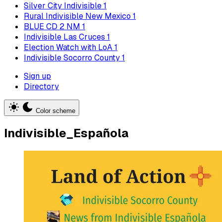
Silver City Indivisible
1
Rural Indivisible New Mexico
1
BLUE CD 2 NM
1
Indivisible Las Cruces
1
Election Watch with LoA
1
Indivisible Socorro County
1
Sign up
Directory
Color scheme
Indivisible_Española