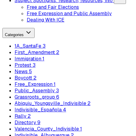
Subject Spotlights: research, resources, info
Free and Fair Elections
Free Expression and Public Assembly
Dealing With ICE
Categories
1A_SantaFe
3
First_Amendment
2
Immigration
1
Protest
3
News
5
Boycott
2
Free_Expression
1
Public_Assembly
3
Grassroots_group
6
Abiquiu_Youngsville_Indivisible
2
Indivisible_Española
4
Rally
2
Directory
9
Valencia_County_Indivisible
1
Indivisible_Albuquerque
2