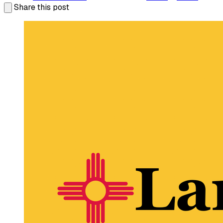
Share this post