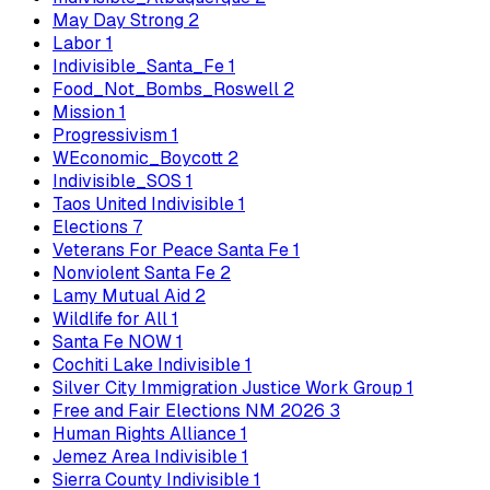
May Day Strong
2
Labor
1
Indivisible_Santa_Fe
1
Food_Not_Bombs_Roswell
2
Mission
1
Progressivism
1
WEconomic_Boycott
2
Indivisible_SOS
1
Taos United Indivisible
1
Elections
7
Veterans For Peace Santa Fe
1
Nonviolent Santa Fe
2
Lamy Mutual Aid
2
Wildlife for All
1
Santa Fe NOW
1
Cochiti Lake Indivisible
1
Silver City Immigration Justice Work Group
1
Free and Fair Elections NM 2026
3
Human Rights Alliance
1
Jemez Area Indivisible
1
Sierra County Indivisible
1