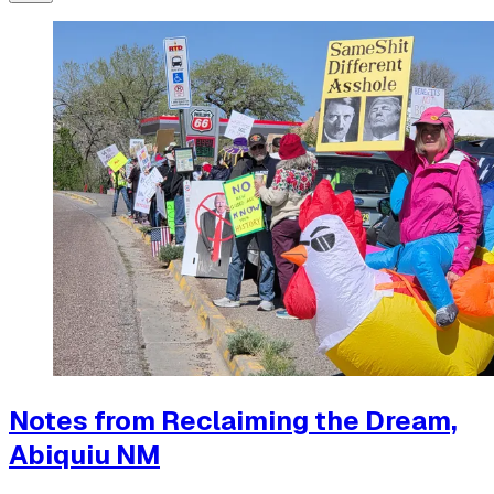
Notes from Reclaiming the Dream,
Abiquiu NM