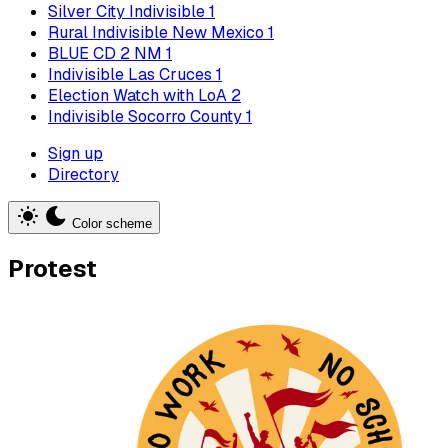
Silver City Indivisible
1
Rural Indivisible New Mexico
1
BLUE CD 2 NM
1
Indivisible Las Cruces
1
Election Watch with LoA
2
Indivisible Socorro County
1
Sign up
Directory
Color scheme
Protest