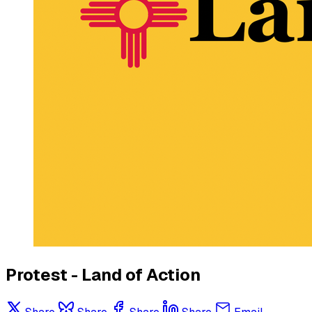
Protest - Land of Action