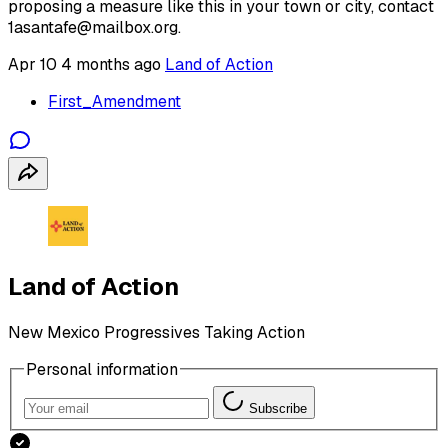
proposing a measure like this in your town or city, contact
1asantafe@mailbox.org.
Apr 10
4 months ago
Land of Action
First_Amendment
Land of Action
New Mexico Progressives Taking Action
Personal information
Subscribe