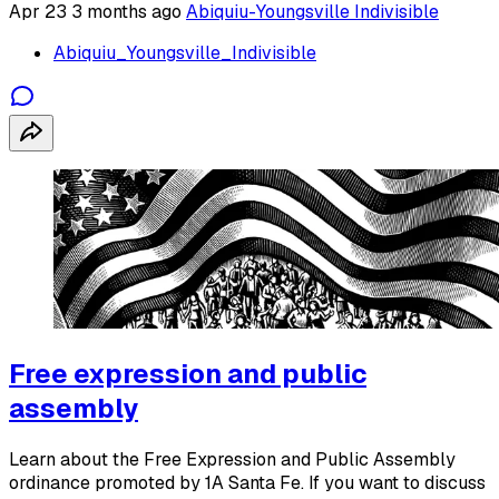
Apr 23
3 months ago
Abiquiu-Youngsville Indivisible
Abiquiu_Youngsville_Indivisible
Free expression and public
assembly
Learn about the Free Expression and Public Assembly
ordinance promoted by 1A Santa Fe. If you want to discuss