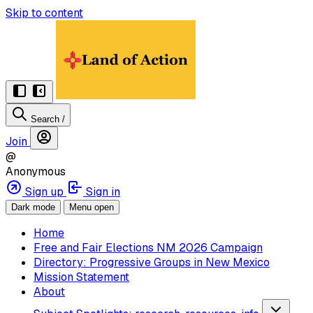
Skip to content
Search
/
Join
@
Anonymous
Sign up
Sign in
Dark mode
Menu open
Home
Free and Fair Elections NM 2026 Campaign
Directory: Progressive Groups in New Mexico
Mission Statement
About