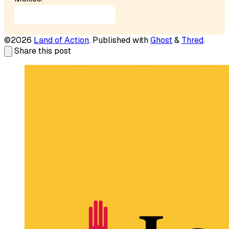
Our Mission Statement
©2026
Land of Action
.
Published with
Ghost
&
Thred
.
Share this post