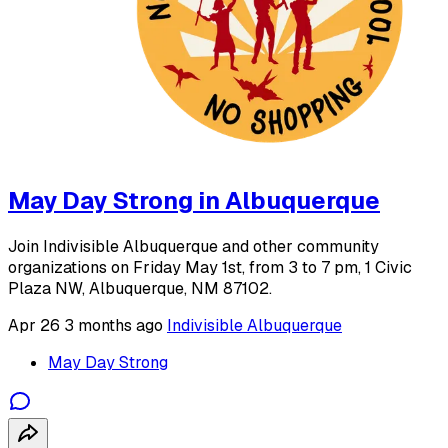
May Day Strong in Albuquerque
Join Indivisible Albuquerque and other community
organizations on Friday May 1st, from 3 to 7 pm, 1 Civic
Plaza NW, Albuquerque, NM 87102.
Apr 26
3 months ago
Indivisible Albuquerque
May Day Strong