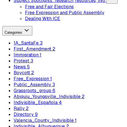
Subject Spotlights: research, resources, info
Free and Fair Elections
Free Expression and Public Assembly
Dealing With ICE
Categories
1A_SantaFe
3
First_Amendment
2
Immigration
1
Protest
3
News
5
Boycott
2
Free_Expression
1
Public_Assembly
3
Grassroots_group
6
Abiquiu_Youngsville_Indivisible
2
Indivisible_Española
4
Rally
2
Directory
9
Valencia_County_Indivisible
1
Indivisible_Albuquerque
2