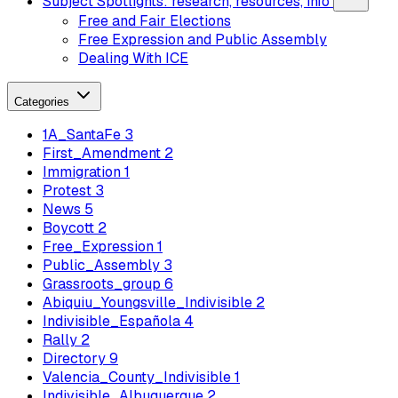
Subject Spotlights: research, resources, info
Free and Fair Elections
Free Expression and Public Assembly
Dealing With ICE
Categories
1A_SantaFe
3
First_Amendment
2
Immigration
1
Protest
3
News
5
Boycott
2
Free_Expression
1
Public_Assembly
3
Grassroots_group
6
Abiquiu_Youngsville_Indivisible
2
Indivisible_Española
4
Rally
2
Directory
9
Valencia_County_Indivisible
1
Indivisible_Albuquerque
2