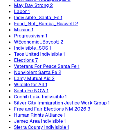
May Day Strong
2
Labor
1
Indivisible_Santa_Fe
1
Food_Not_Bombs_Roswell
2
Mission
1
Progressivism
1
WEconomic_Boycott
2
Indivisible_SOS
1
Taos United Indivisible
1
Elections
7
Veterans For Peace Santa Fe
1
Nonviolent Santa Fe
2
Lamy Mutual Aid
2
Wildlife for All
1
Santa Fe NOW
1
Cochiti Lake Indivisible
1
Silver City Immigration Justice Work Group
1
Free and Fair Elections NM 2026
3
Human Rights Alliance
1
Jemez Area Indivisible
1
Sierra County Indivisible
1