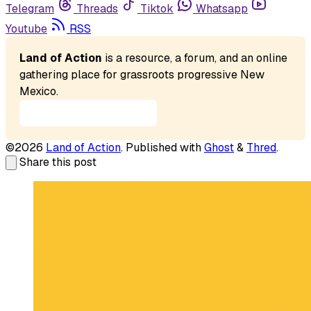
Telegram
Threads
Tiktok
Whatsapp
Youtube
RSS
Land of Action
 is a resource, a forum, and an online 
gathering place for grassroots progressive New 
Mexico. 
Our Mission Statement
©2026
Land of Action
.
Published with
Ghost
&
Thred
.
Share this post