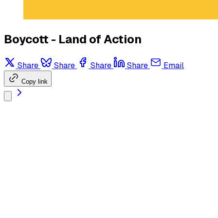
Boycott - Land of Action
Share
Share
Share
Share
Email
Copy link