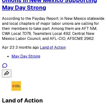
Unions in New Mexico Supporting
May Day Strong
According to the Payday Report, in New Mexico statewide
and local chapters of major labor unions are calling for
their members to take part. Among them are AFT NM,
CWA Local 7076, Teamsters Local 492, Central New
Mexico Labor Council, and AFL-CIO, AFSCME 2962.
Apr 23
3 months ago
Land of Action
May Day Strong
Land of Action