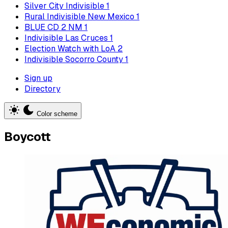
Silver City Indivisible
1
Rural Indivisible New Mexico
1
BLUE CD 2 NM
1
Indivisible Las Cruces
1
Election Watch with LoA
2
Indivisible Socorro County
1
Sign up
Directory
Color scheme
Boycott