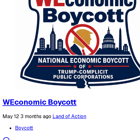
WEconomic Boycott
May 12
3 months ago
Land of Action
Boycott