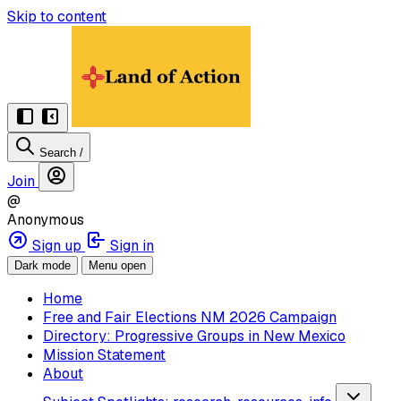
Skip to content
Search
/
Join
@
Anonymous
Sign up
Sign in
Dark mode
Menu open
Home
Free and Fair Elections NM 2026 Campaign
Directory: Progressive Groups in New Mexico
Mission Statement
About