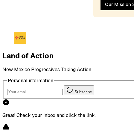
Our Mission 
Land of Action
New Mexico Progressives Taking Action
Personal information
Subscribe
Great! Check your inbox and click the link.