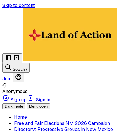
Skip to content
Search
/
Join
@
Anonymous
Sign up
Sign in
Dark mode
Menu open
Home
Free and Fair Elections NM 2026 Campaign
Directory: Progressive Groups in New Mexico