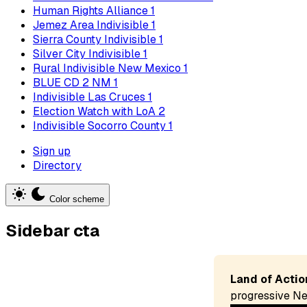
Human Rights Alliance
1
Jemez Area Indivisible
1
Sierra County Indivisible
1
Silver City Indivisible
1
Rural Indivisible New Mexico
1
BLUE CD 2 NM
1
Indivisible Las Cruces
1
Election Watch with LoA
2
Indivisible Socorro County
1
Sign up
Directory
Color scheme
Sidebar cta
Land of Actio
progressive Ne