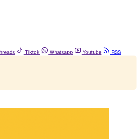
hreads
Tiktok
Whatsapp
Youtube
RSS