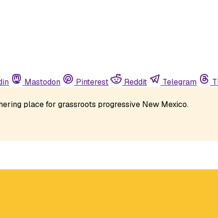
din
Mastodon
Pinterest
Reddit
Telegram
T
athering place for grassroots progressive New Mexico. 