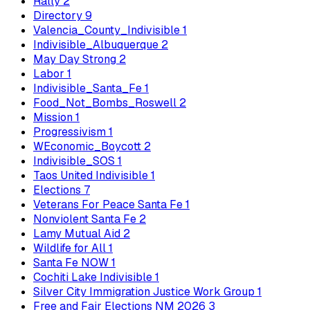
Rally
2
Directory
9
Valencia_County_Indivisible
1
Indivisible_Albuquerque
2
May Day Strong
2
Labor
1
Indivisible_Santa_Fe
1
Food_Not_Bombs_Roswell
2
Mission
1
Progressivism
1
WEconomic_Boycott
2
Indivisible_SOS
1
Taos United Indivisible
1
Elections
7
Veterans For Peace Santa Fe
1
Nonviolent Santa Fe
2
Lamy Mutual Aid
2
Wildlife for All
1
Santa Fe NOW
1
Cochiti Lake Indivisible
1
Silver City Immigration Justice Work Group
1
Free and Fair Elections NM 2026
3