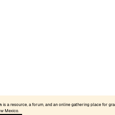
n
 is a resource, a forum, and an online gathering place for gra
w Mexico. 