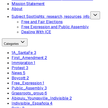
Mission Statement
About
Subject Spotlights: research, resources, info
Free and Fair Elections
Free Expression and Public Assembly
Dealing With ICE
Categories
1A_SantaFe
3
First_Amendment
2
Immigration
1
Protest
3
News
5
Boycott
2
Free_Expression
1
Public_Assembly
3
Grassroots_group
6
Abiquiu_Youngsville_Indivisible
2
Indivisible_Española
4